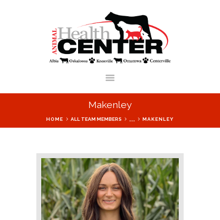
ANIMAL HEALTH CENTER OF IOWA
HOME
SERVICES
Makenley
OUR LOCATIONS
...
HOME
ALL TEAM MEMBERS
MAKENLEY
VETERINARIANS &
STAFF
BLOG
F.A.Q.
SHOP ONLINE
FORMS