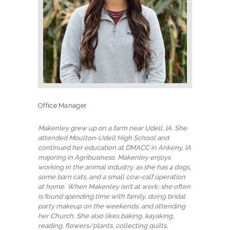
NEW CLIENTS
Office Manager
Makenley grew up on a farm near Udell, IA. She
attended Moulton-Udell High School and
continued her education at DMACC in Ankeny, IA
majoring in Agribusiness. Makenley enjoys
working in the animal industry, as she has 4 dogs,
some barn cats, and a small cow-calf operation
at home. When Makenley isn’t at work; she often
is found spending time with family, doing bridal
party makeup on the weekends, and attending
her Church. She also likes baking, kayaking,
reading, flowers/plants, collecting quilts,