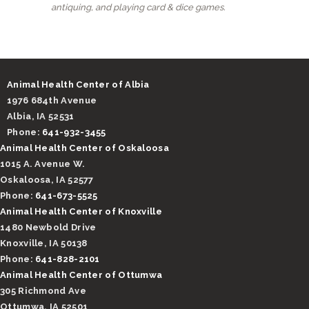
antiquing, and playing card & dice games.
Animal Health Center of Albia
1976 684th Avenue
Albia, IA 52531
Phone:
641-932-3455
Animal Health Center of Oskaloosa
1015 A. Avenue W.
Oskaloosa, IA 52577
Phone:
641-673-5525
Animal Health Center of Knoxville
1480 Newbold Drive
Knoxville, IA 50138
Phone:
641-828-2101
Animal Health Center of Ottumwa
305 Richmond Ave
Ottumwa, IA 52501