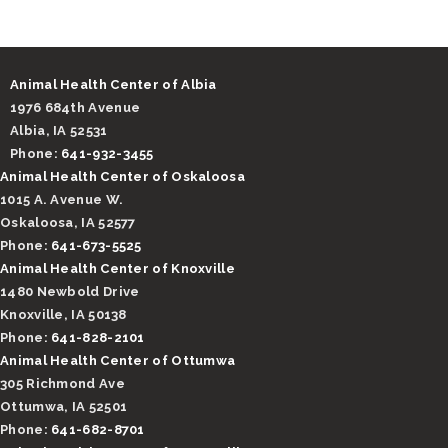
Animal Health Center of Albia
1976 684th Avenue
Albia, IA 52531
Phone:
641-932-3455
Animal Health Center of Oskaloosa
1015 A. Avenue W.
Oskaloosa, IA 52577
Phone:
641-673-5525
Animal Health Center of Knoxville
1480 Newbold Drive
Knoxville, IA 50138
Phone:
641-828-2101
Animal Health Center of Ottumwa
305 Richmond Ave
Ottumwa, IA 52501
Phone:
641-682-8701