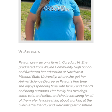
NEW CLIENTS
Vet Assisstant
Payton grew up on a farm in Corydon, IA. She
graduated from Wayne Community High School
and furthered her education at Northwest
Missouri State University, where she got her
Animal Science Degree. In Payton’s free time,
she enjoys spending time with family and friends
and being outdoors. Her family has two dogs,
some cats, and cattle, and she loves caring for all
of them. Her favorite thing about working at the
clinic is the friendly and welcoming atmosphere.