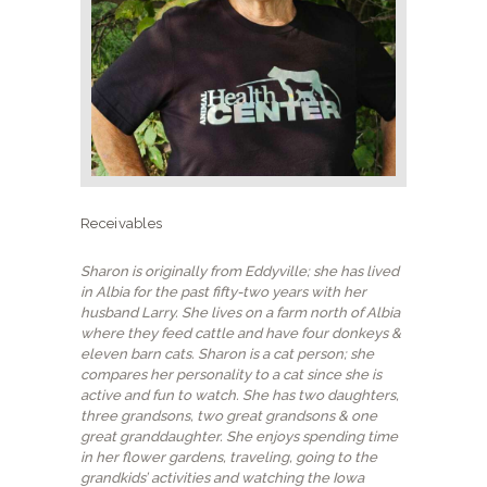
NEW CLIENTS
Receivables
Sharon is originally from Eddyville; she has lived
in Albia for the past fifty-two years with her
husband Larry. She lives on a farm north of Albia
where they feed cattle and have four donkeys &
eleven barn cats. Sharon is a cat person; she
compares her personality to a cat since she is
active and fun to watch. She has two daughters,
three grandsons, two great grandsons & one
great granddaughter. She enjoys spending time
in her flower gardens, traveling, going to the
grandkids’ activities and watching the Iowa