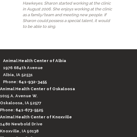
Hawkeyes. Sharon started working at the clinic
in August 2006. She enjoys working at the clinic
as a family/team and meeting new people. If
Sharon could possess a special talent, it would
to be able to sing.
Animal Health Center of Albia
1976 684th Avenue
Albia, IA 52531
Phone:
641-932-3455
Animal Health Center of Oskaloosa
1015 A. Avenue W.
Oskaloosa, IA 52577
Phone:
641-673-5525
Animal Health Center of Knoxville
1480 Newbold Drive
Knoxville, IA 50138